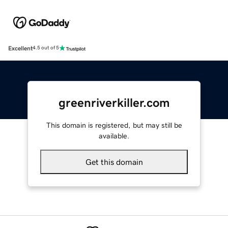
Excellent
4.5 out of 5
greenriverkiller.com
This domain is registered, but may still be
available.
Get this domain