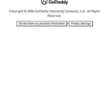
Copyright © 2026 GoDaddy Operating Company, LLC. All Rights
Reserved.
•
Do not share my personal information
Privacy Settings