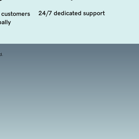
24/7 dedicated support
 customers
ally
d.