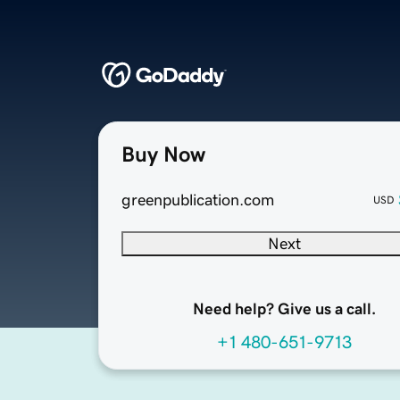
Buy Now
greenpublication.com
USD
Next
Need help? Give us a call.
+1 480-651-9713