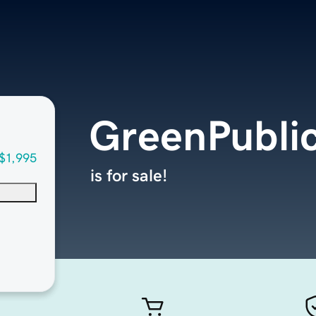
GreenPubli
$1,995
is for sale!