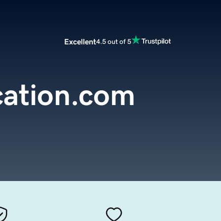
Excellent
4.5 out of 5
cation.com