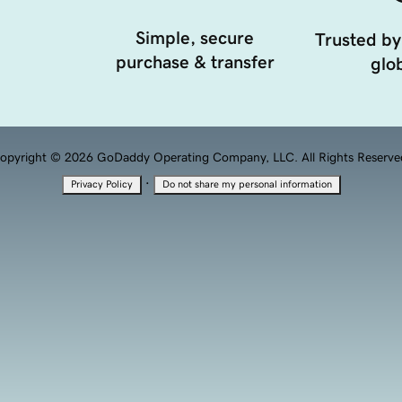
Simple, secure
Trusted by
purchase & transfer
glob
opyright © 2026 GoDaddy Operating Company, LLC. All Rights Reserve
·
Privacy Policy
Do not share my personal information