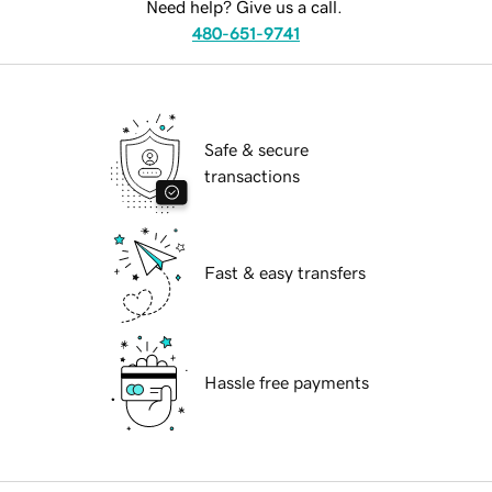
Need help? Give us a call.
480-651-9741
Safe & secure
transactions
Fast & easy transfers
Hassle free payments