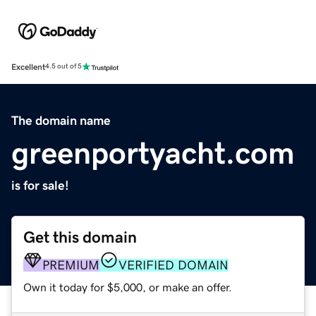
Excellent
4.5 out of 5
The domain name
greenportyacht.com
is for sale!
Get this domain
PREMIUM
VERIFIED DOMAIN
Own it today for $5,000, or make an offer.