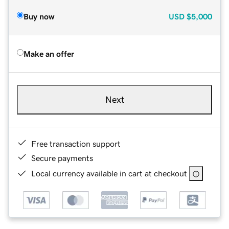
Buy now
USD
$5,000
Make an offer
Next
Free transaction support
Secure payments
Local currency available in cart at checkout