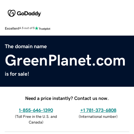
Excellent
4.5 out of 5
The domain name
GreenPlanet.com
is for sale!
Need a price instantly? Contact us now.
1-855-646-1390
+1 781-373-6808
(
Toll Free in the U.S. and
(
International number
)
Canada
)