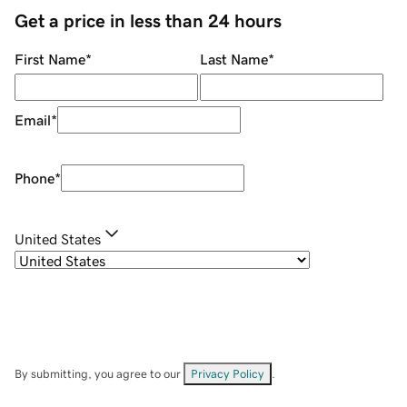
Get a price in less than 24 hours
First Name
*
Last Name
*
Email
*
Phone
*
United States
By submitting, you agree to our
Privacy Policy
.