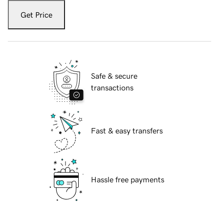
Get Price
Safe & secure
transactions
Fast & easy transfers
Hassle free payments