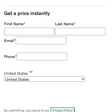
Get a price instantly
First Name
*
Last Name
*
Email
*
Phone
*
United States
By submitting, you agree to our
Privacy Policy
.