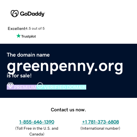
Excellent
4.5 out of 5
The domain name
greenpenny.org
is for sale!
PREMIUM
VERIFIED DOMAIN
Contact us now.
1-855-646-1390
+1 781-373-6808
(
Toll Free in the U.S. and
(
International number
)
Canada
)