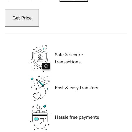
Get Price
Safe & secure
transactions
Fast & easy transfers
Hassle free payments