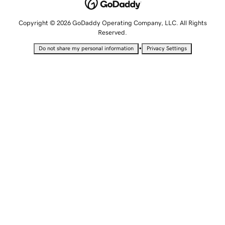
Copyright © 2026 GoDaddy Operating Company, LLC. All Rights
Reserved.
•
Do not share my personal information
Privacy Settings