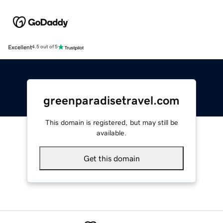
Excellent
4.5 out of 5
greenparadisetravel.com
This domain is registered, but may still be
available.
Get this domain