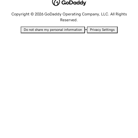
Copyright © 2026 GoDaddy Operating Company, LLC. All Rights
Reserved.
•
Do not share my personal information
Privacy Settings