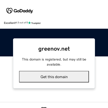
Excellent
4.5 out of 5
greenov.net
This domain is registered, but may still be
available.
Get this domain