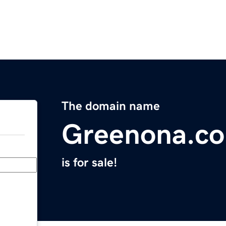
The domain name
Greenona.c
is for sale!