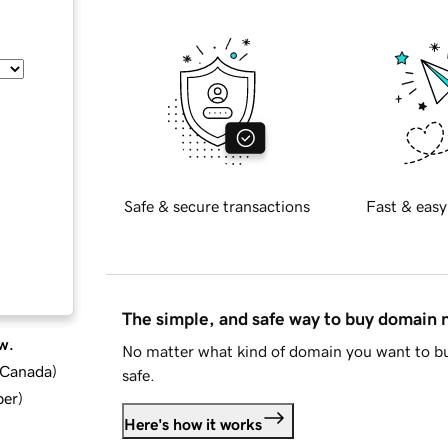
Safe & secure transactions
Fast & easy
The simple, and safe way to buy domain
w.
No matter what kind of domain you want to bu
d Canada
)
safe.
ber
)
Here's how it works