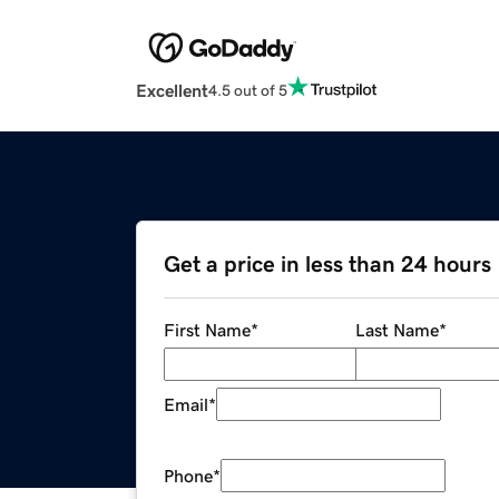
Excellent
4.5 out of 5
Get a price in less than 24 hours
First Name
*
Last Name
*
Email
*
Phone
*