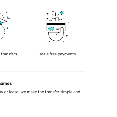
 transfers
Hassle free payments
 names
y or lease, we make the transfer simple and