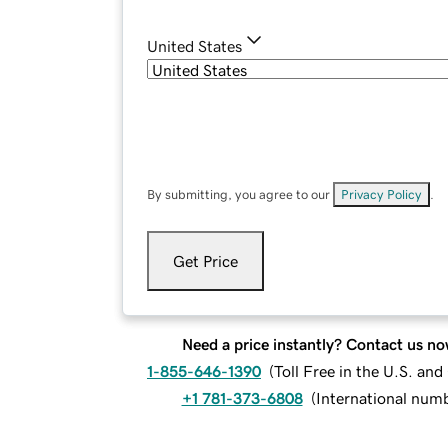
United States
By submitting, you agree to our
Privacy Policy
.
Get Price
Need a price instantly? Contact us no
1-855-646-1390
(
Toll Free in the U.S. an
+1 781-373-6808
(
International num