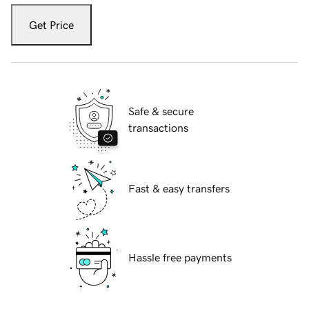
Get Price
Safe & secure
transactions
Fast & easy transfers
Hassle free payments