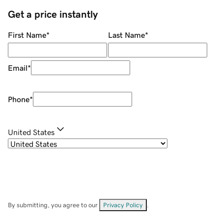
Get a price instantly
First Name
*
Last Name
*
Email
*
Phone
*
United States
By submitting, you agree to our
Privacy Policy
.