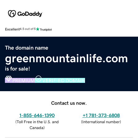
Excellent
4.5 out of 5
The domain name
greenmountainlife.com
is for sale!
PREMIUM
VERIFIED DOMAIN
Contact us now.
1-855-646-1390
+1 781-373-6808
(
Toll Free in the U.S. and
(
International number
)
Canada
)