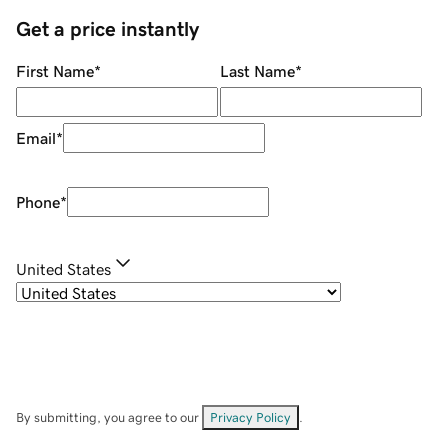
Get a price instantly
First Name
*
Last Name
*
Email
*
Phone
*
United States
By submitting, you agree to our
Privacy Policy
.