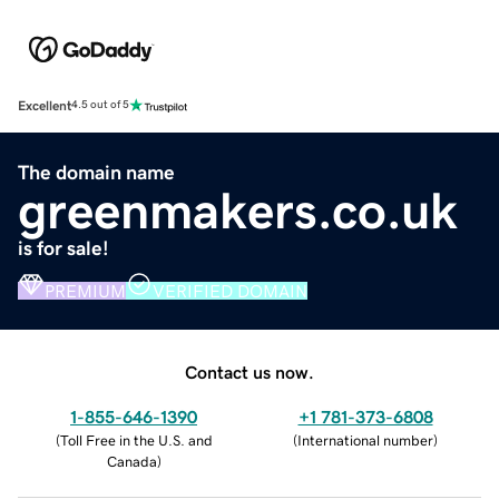
Excellent
4.5 out of 5
The domain name
greenmakers.co.uk
is for sale!
PREMIUM
VERIFIED DOMAIN
Contact us now.
1-855-646-1390
+1 781-373-6808
(
Toll Free in the U.S. and
(
International number
)
Canada
)