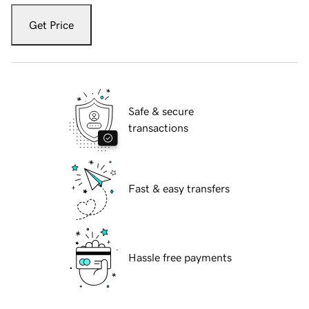
Get Price
Safe & secure
transactions
Fast & easy transfers
Hassle free payments