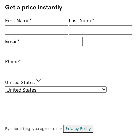
Get a price instantly
First Name
*
Last Name
*
Email
*
Phone
*
United States
By submitting, you agree to our
Privacy Policy
.