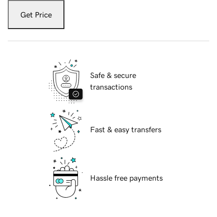
Get Price
Safe & secure
transactions
Fast & easy transfers
Hassle free payments