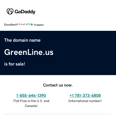
Excellent
4.5 out of 5
The domain name
GreenLine.us
is for sale!
Contact us now.
1-855-646-1390
+1 781-373-6808
(
Toll Free in the U.S. and
(
International number
)
Canada
)