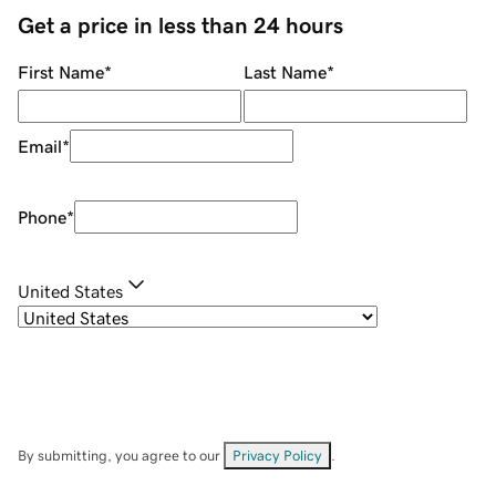
Get a price in less than 24 hours
First Name
*
Last Name
*
Email
*
Phone
*
United States
By submitting, you agree to our
Privacy Policy
.