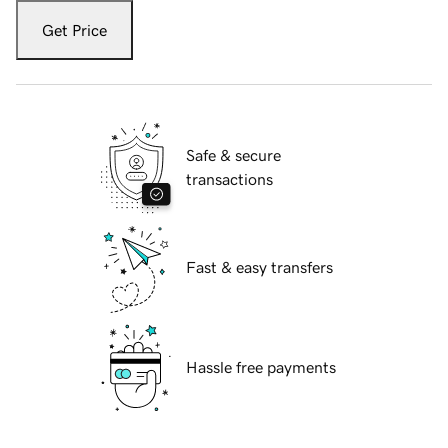
Get Price
Safe & secure
transactions
Fast & easy transfers
Hassle free payments