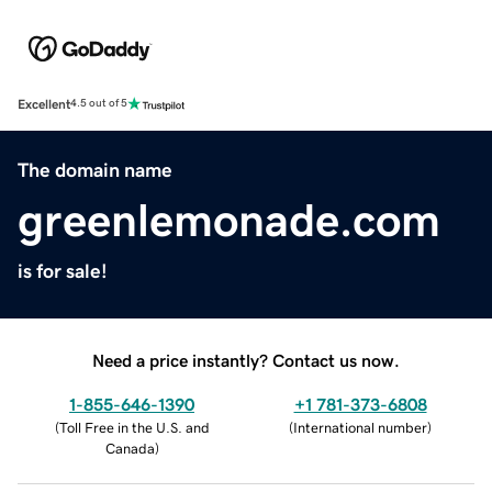
Excellent
4.5 out of 5
The domain name
greenlemonade.com
is for sale!
Need a price instantly? Contact us now.
1-855-646-1390
+1 781-373-6808
(
Toll Free in the U.S. and
(
International number
)
Canada
)