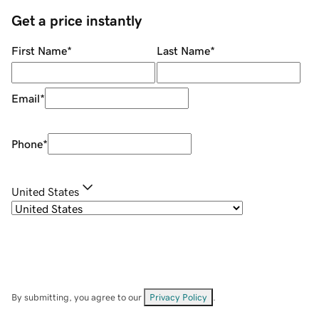
Get a price instantly
First Name
*
Last Name
*
Email
*
Phone
*
United States
By submitting, you agree to our
Privacy Policy
.