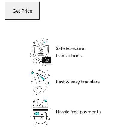
Get Price
Safe & secure
transactions
Fast & easy transfers
Hassle free payments