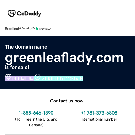
Excellent
4.5 out of 5
The domain name
greenleaflady.com
is for sale!
PREMIUM
VERIFIED DOMAIN
Contact us now.
1-855-646-1390
+1 781-373-6808
(
Toll Free in the U.S. and
(
International number
)
Canada
)