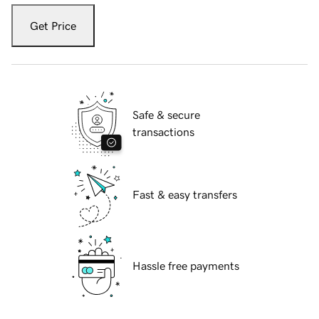
Get Price
Safe & secure
transactions
Fast & easy transfers
Hassle free payments