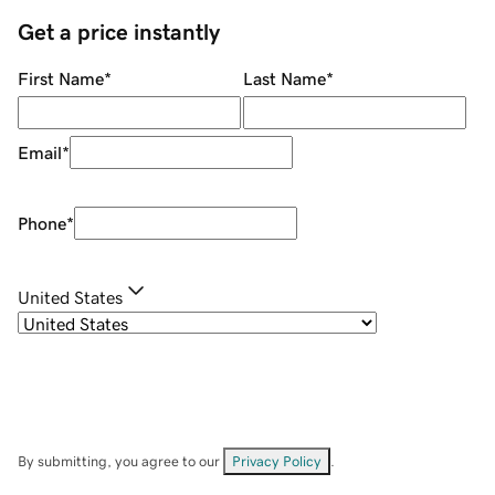
Get a price instantly
First Name
*
Last Name
*
Email
*
Phone
*
United States
By submitting, you agree to our
Privacy Policy
.