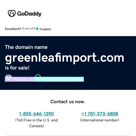
Excellent
4.5 out of 5
The domain name
greenleafimport.com
is for sale!
PREMIUM
VERIFIED DOMAIN
Contact us now.
1-855-646-1390
+1 781-373-6808
(
Toll Free in the U.S. and
(
International number
)
Canada
)