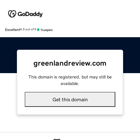
Excellent
4.5 out of 5
greenlandreview.com
This domain is registered, but may still be
available.
Get this domain