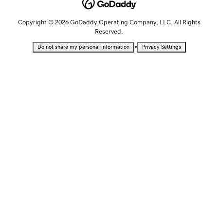
Copyright © 2026 GoDaddy Operating Company, LLC. All Rights
Reserved.
•
Do not share my personal information
Privacy Settings