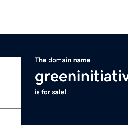
The domain name
greeninitiati
is for sale!