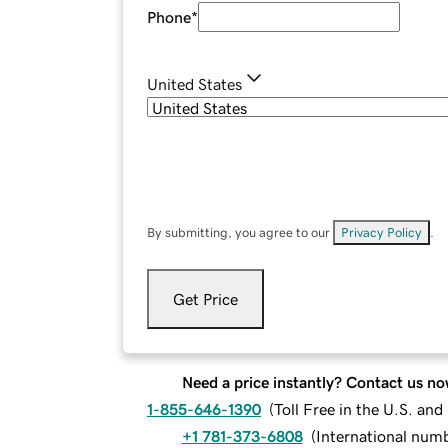
Phone
*
United States
By submitting, you agree to our
Privacy Policy
.
Get Price
Need a price instantly? Contact us no
1-855-646-1390
(
Toll Free in the U.S. an
+1 781-373-6808
(
International num