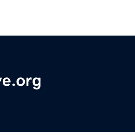
ve.org