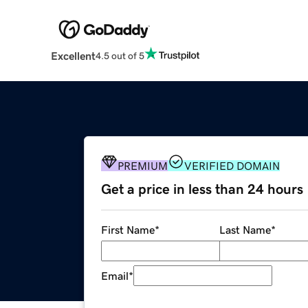
Excellent
4.5 out of 5
PREMIUM
VERIFIED DOMAIN
Get a price in less than 24 hours
First Name
*
Last Name
*
Email
*