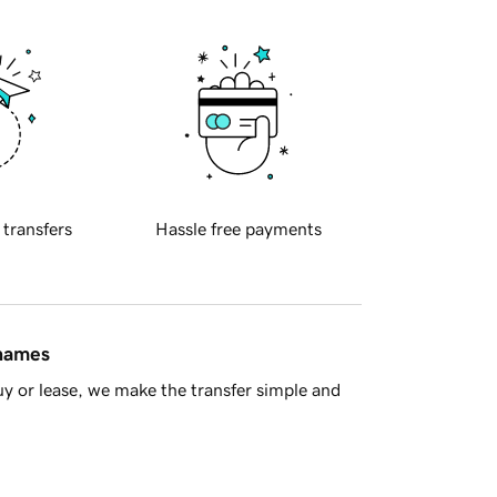
 transfers
Hassle free payments
 names
y or lease, we make the transfer simple and