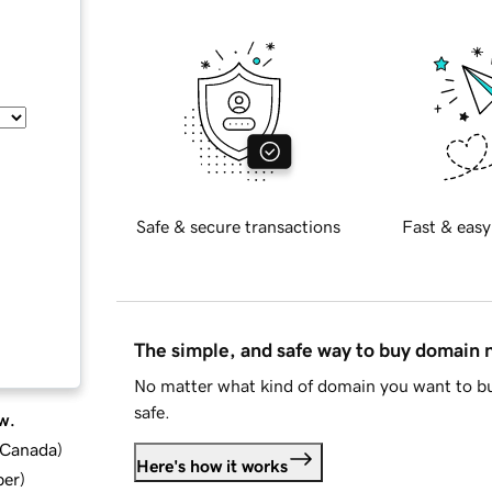
Safe & secure transactions
Fast & easy
The simple, and safe way to buy domain
No matter what kind of domain you want to bu
safe.
w.
d Canada
)
Here's how it works
ber
)