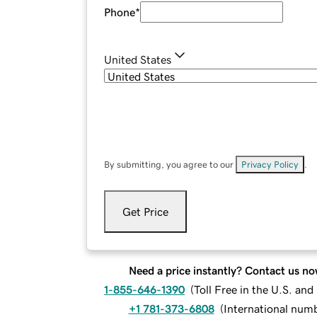
Phone
*
United States
By submitting, you agree to our
Privacy Policy
.
Get Price
Need a price instantly? Contact us no
1-855-646-1390
(
Toll Free in the U.S. an
+1 781-373-6808
(
International num