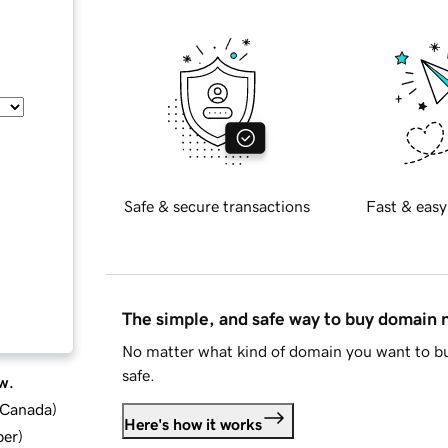
Safe & secure transactions
Fast & easy
The simple, and safe way to buy domain
No matter what kind of domain you want to bu
safe.
w.
d Canada
)
Here's how it works
ber
)