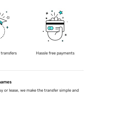
 transfers
Hassle free payments
 names
y or lease, we make the transfer simple and