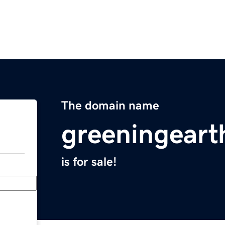
The domain name
greeningeart
is for sale!