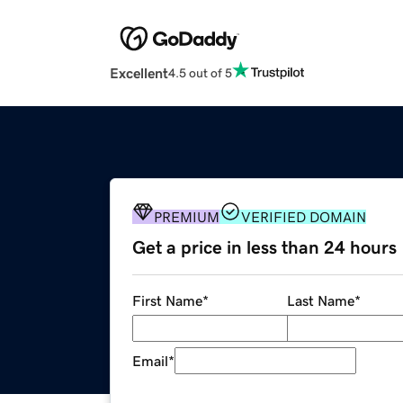
Excellent
4.5 out of 5
PREMIUM
VERIFIED DOMAIN
Get a price in less than 24 hours
First Name
*
Last Name
*
Email
*