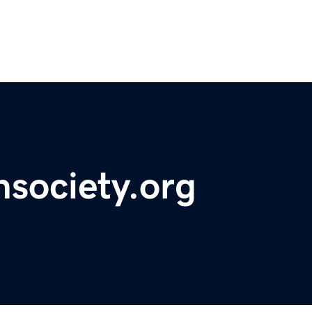
hsociety.org