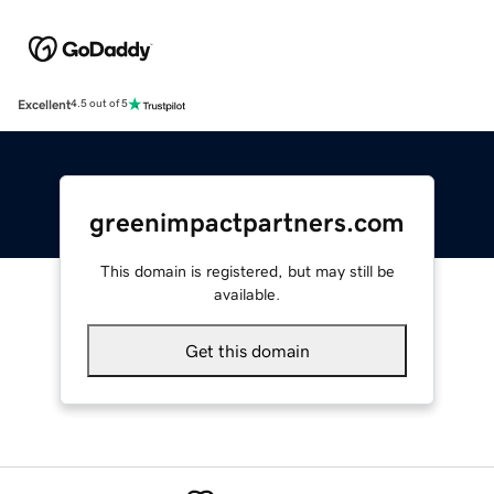
Excellent
4.5 out of 5
greenimpactpartners.com
This domain is registered, but may still be
available.
Get this domain