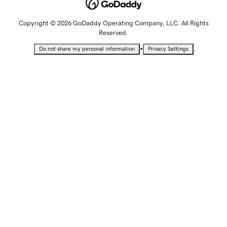
Copyright © 2026 GoDaddy Operating Company, LLC. All Rights
Reserved.
•
Do not share my personal information
Privacy Settings