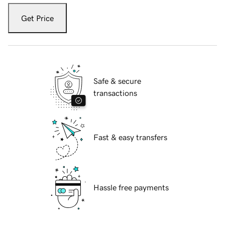
Get Price
Safe & secure
transactions
Fast & easy transfers
Hassle free payments