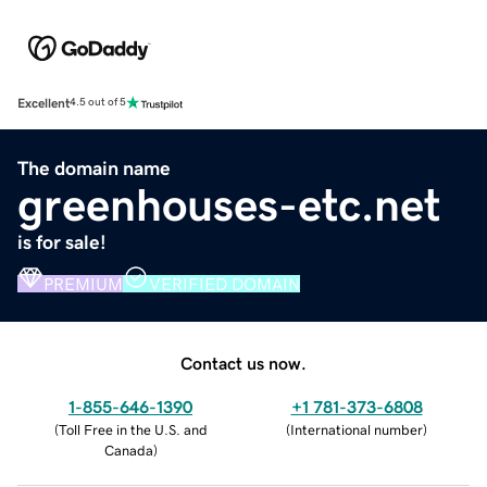
Excellent
4.5 out of 5
The domain name
greenhouses-etc.net
is for sale!
PREMIUM
VERIFIED DOMAIN
Contact us now.
1-855-646-1390
+1 781-373-6808
(
Toll Free in the U.S. and
(
International number
)
Canada
)