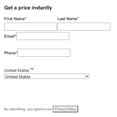
Get a price instantly
First Name
*
Last Name
*
Email
*
Phone
*
United States
By submitting, you agree to our
Privacy Policy
.