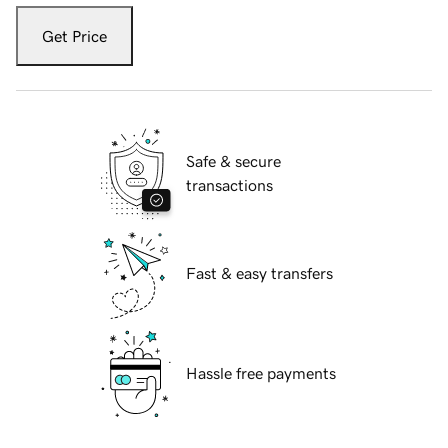
Get Price
Safe & secure
transactions
Fast & easy transfers
Hassle free payments