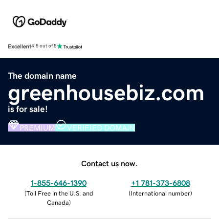
Excellent
4.5 out of 5
The domain name
greenhousebiz.com
is for sale!
PREMIUM
VERIFIED DOMAIN
Contact us now.
1-855-646-1390
+1 781-373-6808
(
Toll Free in the U.S. and
(
International number
)
Canada
)