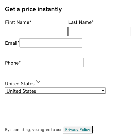
Get a price instantly
First Name
*
Last Name
*
Email
*
Phone
*
United States
By submitting, you agree to our
Privacy Policy
.