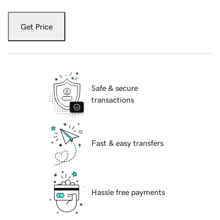
Get Price
Safe & secure
transactions
Fast & easy transfers
Hassle free payments