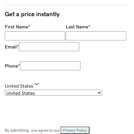
Get a price instantly
First Name
*
Last Name
*
Email
*
Phone
*
United States
By submitting, you agree to our
Privacy Policy
.