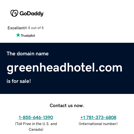
Excellent
4.5 out of 5
The domain name
greenheadhotel.com
is for sale!
Contact us now.
1-855-646-1390
+1 781-373-6808
(
Toll Free in the U.S. and
(
International number
)
Canada
)