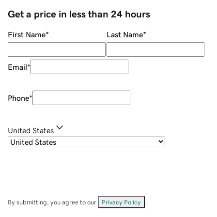
Get a price in less than 24 hours
First Name
*
Last Name
*
Email
*
Phone
*
United States
By submitting, you agree to our
Privacy Policy
.