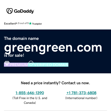
Excellent
4.5 out of 5
The domain name
greengreen.com
is for sale!
PREMIUM
VERIFIED DOMAIN
Need a price instantly? Contact us now.
1-855-646-1390
+1 781-373-6808
(
Toll Free in the U.S. and
(
International number
)
Canada
)