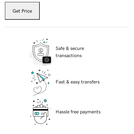
Get Price
Safe & secure
transactions
Fast & easy transfers
Hassle free payments