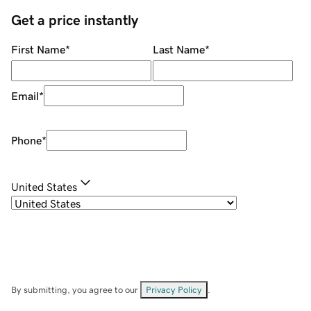
Get a price instantly
First Name
*
Last Name
*
Email
*
Phone
*
United States
By submitting, you agree to our
Privacy Policy
.