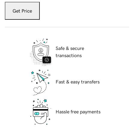
Get Price
Safe & secure
transactions
Fast & easy transfers
Hassle free payments