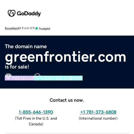
Excellent
4.5 out of 5
The domain name
greenfrontier.com
is for sale!
PREMIUM
VERIFIED DOMAIN
Contact us now.
1-855-646-1390
+1 781-373-6808
(
Toll Free in the U.S. and
(
International number
)
Canada
)