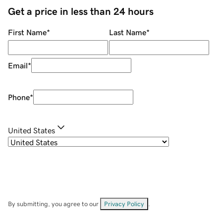
Get a price in less than 24 hours
First Name
*
Last Name
*
Email
*
Phone
*
United States
By submitting, you agree to our
Privacy Policy
.