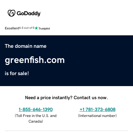
Excellent
4.5 out of 5
The domain name
greenfish.com
is for sale!
Need a price instantly? Contact us now.
1-855-646-1390
+1 781-373-6808
(
Toll Free in the U.S. and
(
International number
)
Canada
)