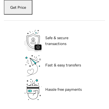
Get Price
Safe & secure
transactions
Fast & easy transfers
Hassle free payments