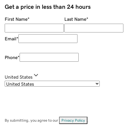
Get a price in less than 24 hours
First Name
*
Last Name
*
Email
*
Phone
*
United States
By submitting, you agree to our
Privacy Policy
.