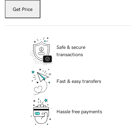
Get Price
Safe & secure
transactions
Fast & easy transfers
Hassle free payments