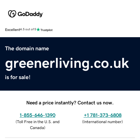
Excellent
4.5 out of 5
The domain name
greenerliving.co.uk
is for sale!
Need a price instantly? Contact us now.
1-855-646-1390
+1 781-373-6808
(
Toll Free in the U.S. and
(
International number
)
Canada
)