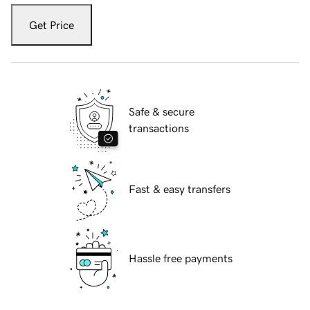
Get Price
Safe & secure
transactions
Fast & easy transfers
Hassle free payments