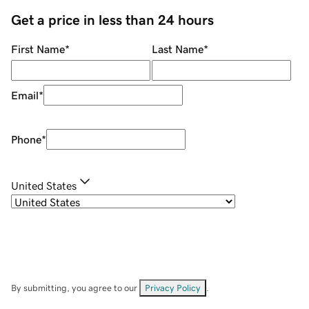
Get a price in less than 24 hours
First Name
*
Last Name
*
Email
*
Phone
*
United States
By submitting, you agree to our
Privacy Policy
.