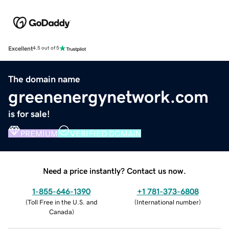
Excellent
4.5 out of 5
The domain name
greenenergynetwork.com
is for sale!
PREMIUM
VERIFIED DOMAIN
Need a price instantly? Contact us now.
1-855-646-1390
+1 781-373-6808
(
Toll Free in the U.S. and
(
International number
)
Canada
)