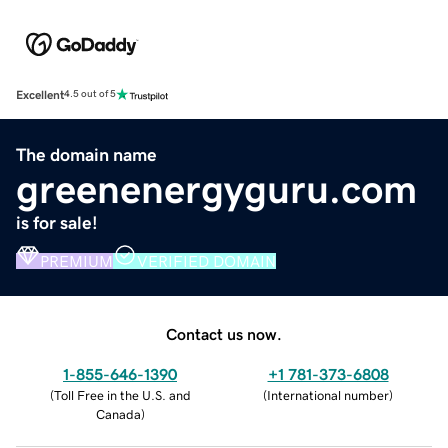
Excellent
4.5 out of 5
The domain name
greenenergyguru.com
is for sale!
PREMIUM
VERIFIED DOMAIN
Contact us now.
1-855-646-1390
+1 781-373-6808
(
Toll Free in the U.S. and
(
International number
)
Canada
)