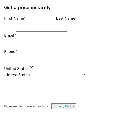
Get a price instantly
First Name
*
Last Name
*
Email
*
Phone
*
United States
By submitting, you agree to our
Privacy Policy
.