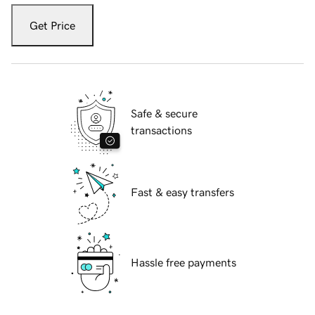
Get Price
Safe & secure
transactions
Fast & easy transfers
Hassle free payments