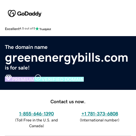
Excellent
4.5 out of 5
The domain name
greenenergybills.com
is for sale!
PREMIUM
VERIFIED DOMAIN
Contact us now.
1-855-646-1390
+1 781-373-6808
(
Toll Free in the U.S. and
(
International number
)
Canada
)