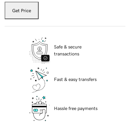
Get Price
Safe & secure
transactions
Fast & easy transfers
Hassle free payments