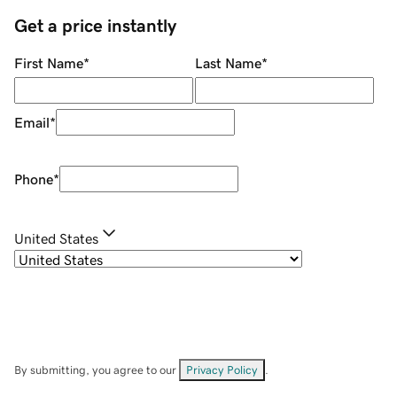
Get a price instantly
First Name
*
Last Name
*
Email
*
Phone
*
United States
By submitting, you agree to our
Privacy Policy
.