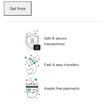
Get Price
Safe & secure
transactions
Fast & easy transfers
Hassle free payments