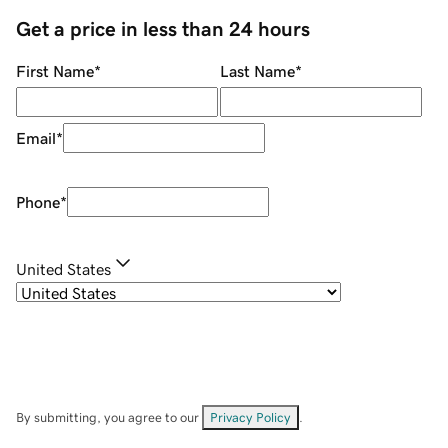
Get a price in less than 24 hours
First Name
*
Last Name
*
Email
*
Phone
*
United States
By submitting, you agree to our
Privacy Policy
.