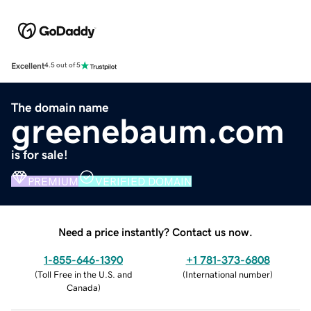
Excellent
4.5 out of 5
The domain name
greenebaum.com
is for sale!
PREMIUM
VERIFIED DOMAIN
Need a price instantly? Contact us now.
1-855-646-1390
+1 781-373-6808
(
Toll Free in the U.S. and
(
International number
)
Canada
)