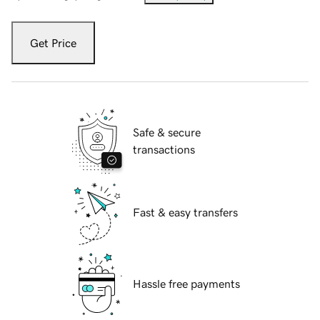
Get Price
Safe & secure
transactions
Fast & easy transfers
Hassle free payments