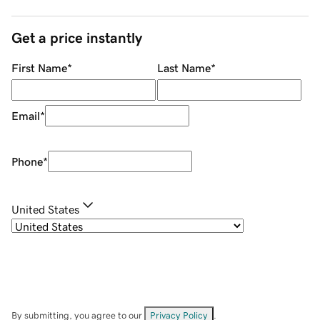
Get a price instantly
First Name
*
Last Name
*
Email
*
Phone
*
United States
By submitting, you agree to our
Privacy Policy
.