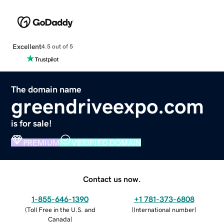
Excellent
4.5 out of 5
The domain name
greendriveexpo.com
is for sale!
PREMIUM
VERIFIED DOMAIN
Contact us now.
1-855-646-1390
+1 781-373-6808
(
Toll Free in the U.S. and
(
International number
)
Canada
)