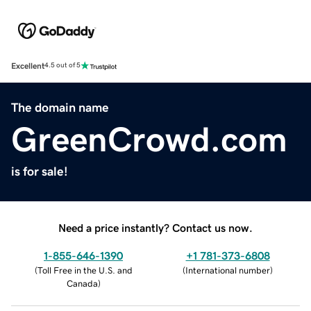
Excellent
4.5 out of 5
The domain name
GreenCrowd.com
is for sale!
Need a price instantly? Contact us now.
1-855-646-1390
+1 781-373-6808
(
Toll Free in the U.S. and
(
International number
)
Canada
)