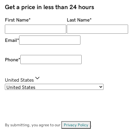
Get a price in less than 24 hours
First Name
*
Last Name
*
Email
*
Phone
*
United States
By submitting, you agree to our
Privacy Policy
.