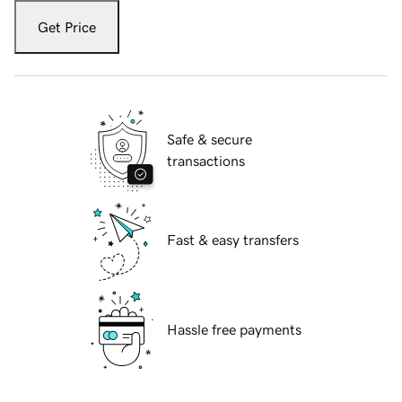
Get Price
Safe & secure
transactions
Fast & easy transfers
Hassle free payments