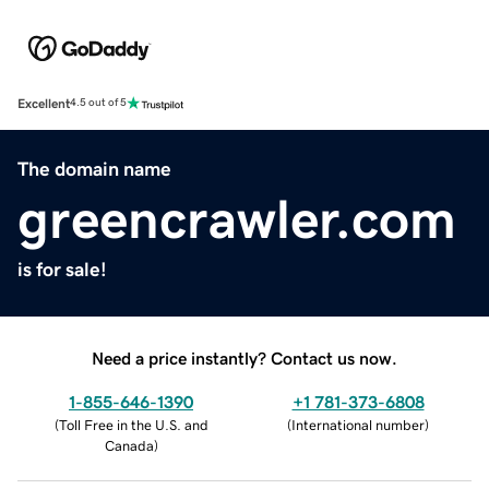
Excellent
4.5 out of 5
The domain name
greencrawler.com
is for sale!
Need a price instantly? Contact us now.
1-855-646-1390
+1 781-373-6808
(
Toll Free in the U.S. and
(
International number
)
Canada
)