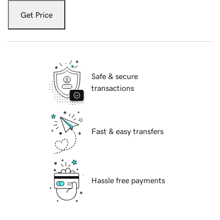
Get Price
Safe & secure
transactions
Fast & easy transfers
Hassle free payments