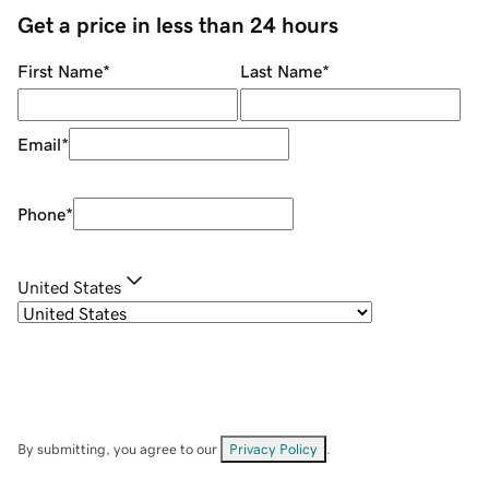
Get a price in less than 24 hours
First Name
*
Last Name
*
Email
*
Phone
*
United States
By submitting, you agree to our
Privacy Policy
.