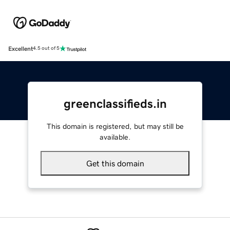
Excellent
4.5 out of 5
greenclassifieds.in
This domain is registered, but may still be
available.
Get this domain