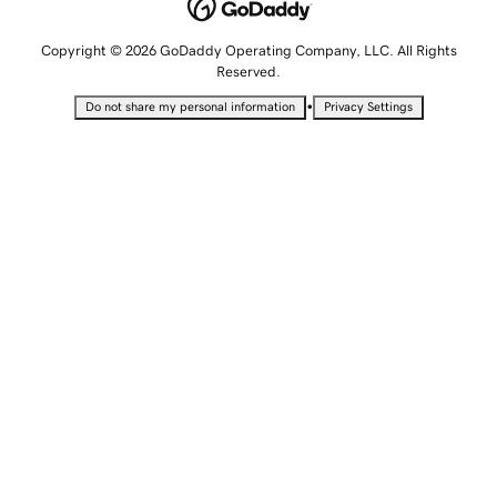
Copyright © 2026 GoDaddy Operating Company, LLC. All Rights
Reserved.
•
Do not share my personal information
Privacy Settings