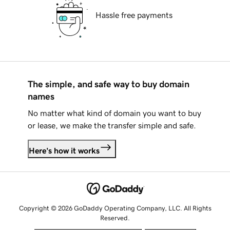
Hassle free payments
The simple, and safe way to buy domain
names
No matter what kind of domain you want to buy
or lease, we make the transfer simple and safe.
Here's how it works
Copyright © 2026 GoDaddy Operating Company, LLC. All Rights
Reserved.