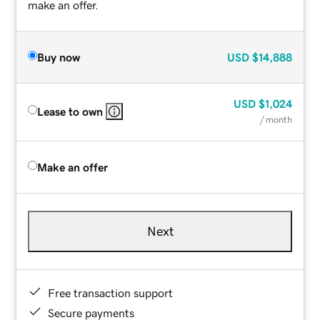
make an offer.
Buy now
USD
$14,888
USD
$1,024
Lease to own
/ month
Make an offer
Next
Free transaction support
Secure payments