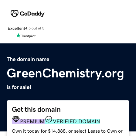
Excellent
4.5 out of 5
The domain name
GreenChemistry.org
is for sale!
Get this domain
PREMIUM
VERIFIED DOMAIN
Own it today for $14,888, or select Lease to Own or