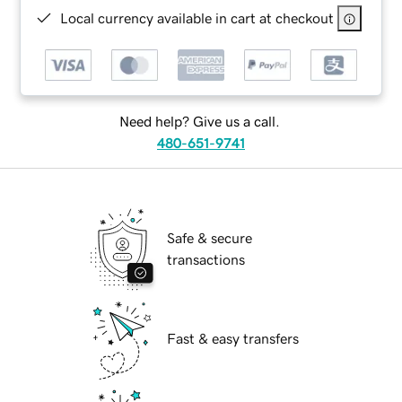
Local currency available in cart at checkout
Need help? Give us a call.
480-651-9741
Safe & secure
transactions
Fast & easy transfers