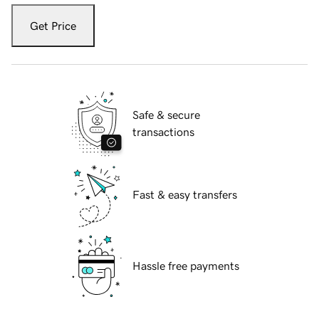
Get Price
Safe & secure
transactions
Fast & easy transfers
Hassle free payments