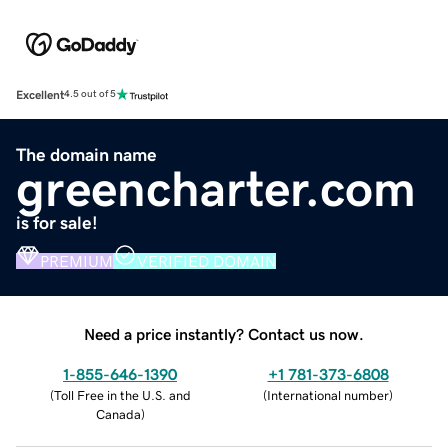
Excellent
4.5 out of 5
The domain name
greencharter.com
is for sale!
PREMIUM
VERIFIED DOMAIN
Need a price instantly? Contact us now.
1-855-646-1390
+1 781-373-6808
(
Toll Free in the U.S. and
(
International number
)
Canada
)