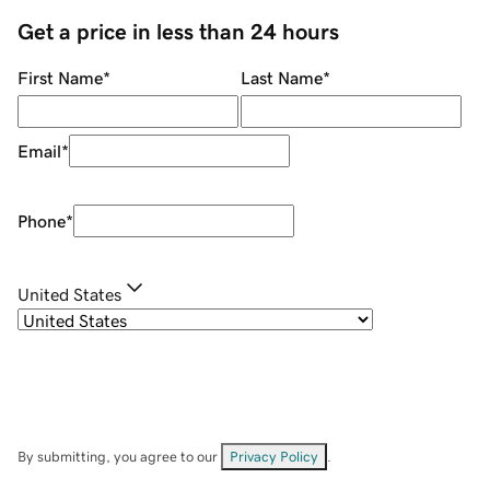
Get a price in less than 24 hours
First Name
*
Last Name
*
Email
*
Phone
*
United States
By submitting, you agree to our
Privacy Policy
.