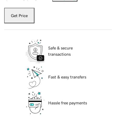
Get Price
Safe & secure
transactions
Fast & easy transfers
Hassle free payments