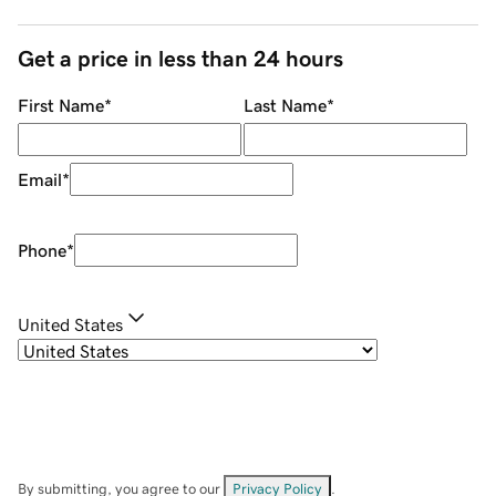
Get a price in less than 24 hours
First Name
*
Last Name
*
Email
*
Phone
*
United States
By submitting, you agree to our
Privacy Policy
.