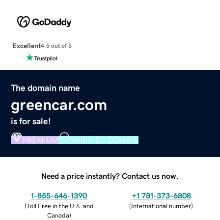
Excellent
4.5 out of 5
The domain name
greencar.com
is for sale!
PREMIUM
VERIFIED DOMAIN
Need a price instantly? Contact us now.
1-855-646-1390
+1 781-373-6808
(
Toll Free in the U.S. and
(
International number
)
Canada
)