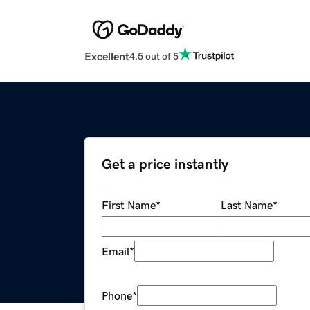
Excellent
4.5 out of 5
Get a price instantly
First Name
*
Last Name
*
Email
*
Phone
*