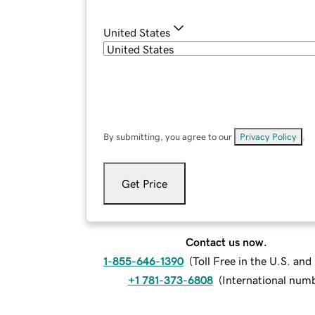
United States
By submitting, you agree to our
Privacy Policy
.
Get Price
Contact us now.
1-855-646-1390
(
Toll Free in the U.S. an
+1 781-373-6808
(
International num