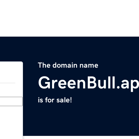
The domain name
GreenBull.a
is for sale!