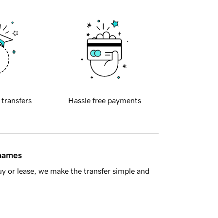
 transfers
Hassle free payments
 names
y or lease, we make the transfer simple and