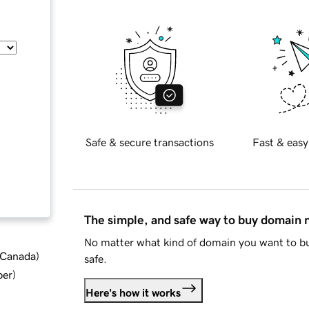
Safe & secure transactions
Fast & easy
The simple, and safe way to buy domain
No matter what kind of domain you want to bu
d Canada
)
safe.
ber
)
Here's how it works