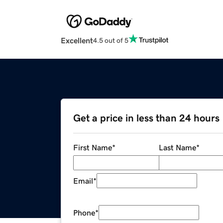
Excellent
4.5 out of 5
Get a price in less than 24 hours
First Name
*
Last Name
*
Email
*
Phone
*