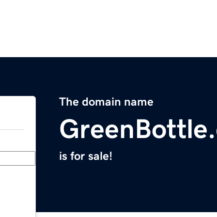
The domain name
GreenBottle
is for sale!