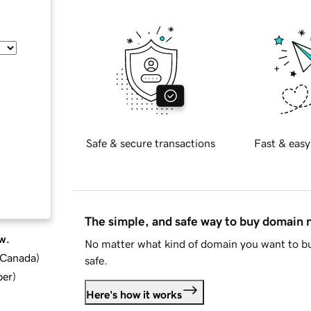
Safe & secure transactions
Fast & easy
The simple, and safe way to buy domain
w.
No matter what kind of domain you want to bu
d Canada
)
safe.
ber
)
Here's how it works