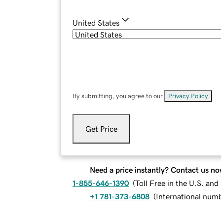
United States
By submitting, you agree to our
Privacy Policy
.
Get Price
Need a price instantly? Contact us no
1-855-646-1390
(
Toll Free in the U.S. an
+1 781-373-6808
(
International num