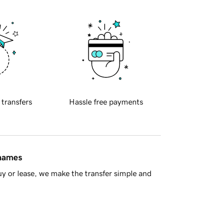
 transfers
Hassle free payments
 names
y or lease, we make the transfer simple and