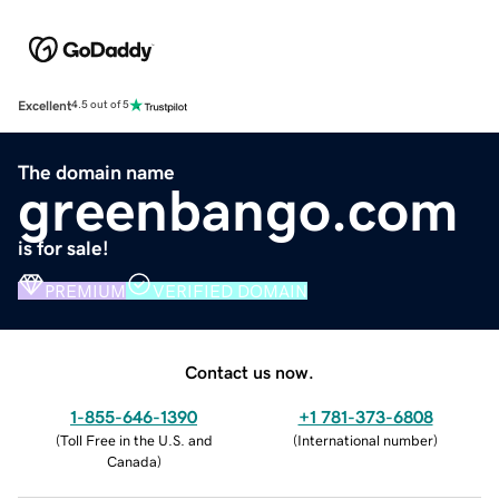
Excellent
4.5 out of 5
The domain name
greenbango.com
is for sale!
PREMIUM
VERIFIED DOMAIN
Contact us now.
1-855-646-1390
+1 781-373-6808
(
Toll Free in the U.S. and
(
International number
)
Canada
)