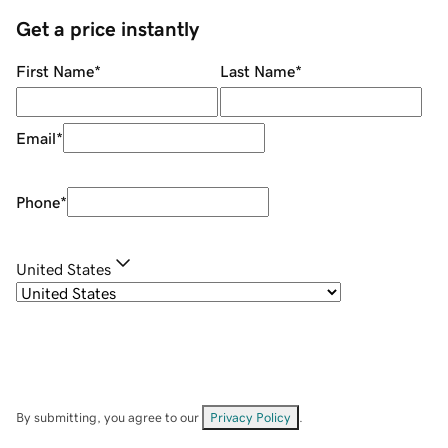
Get a price instantly
First Name
*
Last Name
*
Email
*
Phone
*
United States
By submitting, you agree to our
Privacy Policy
.