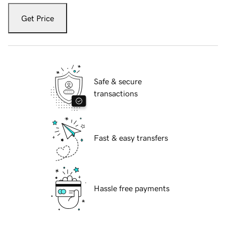
Get Price
Safe & secure
transactions
Fast & easy transfers
Hassle free payments