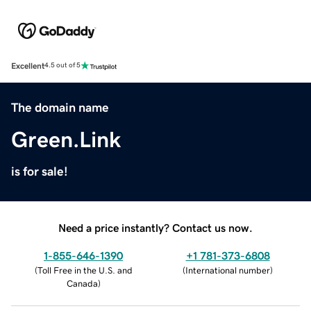
Excellent
4.5 out of 5
The domain name
Green.Link
is for sale!
Need a price instantly? Contact us now.
1-855-646-1390
+1 781-373-6808
(
Toll Free in the U.S. and
(
International number
)
Canada
)