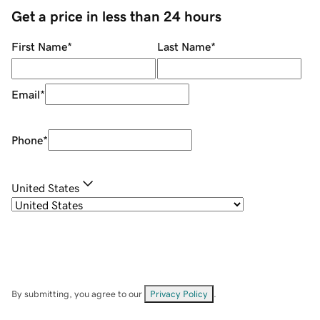
Get a price in less than 24 hours
First Name
*
Last Name
*
Email
*
Phone
*
United States
By submitting, you agree to our
Privacy Policy
.