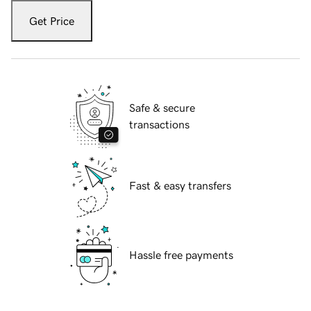
Get Price
Safe & secure
transactions
Fast & easy transfers
Hassle free payments