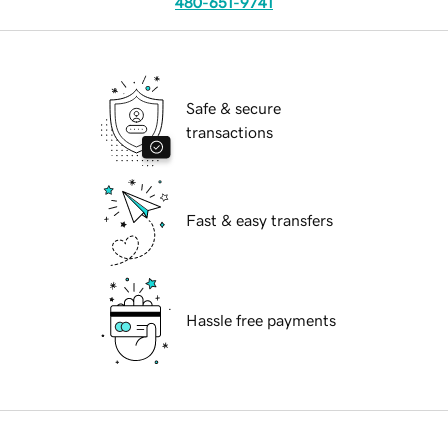
480-651-9741
Safe & secure
transactions
Fast & easy transfers
Hassle free payments