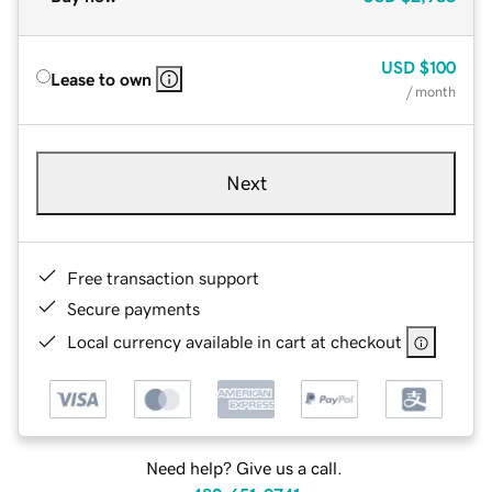
USD
$100
Lease to own
/ month
Next
Free transaction support
Secure payments
Local currency available in cart at checkout
Need help? Give us a call.