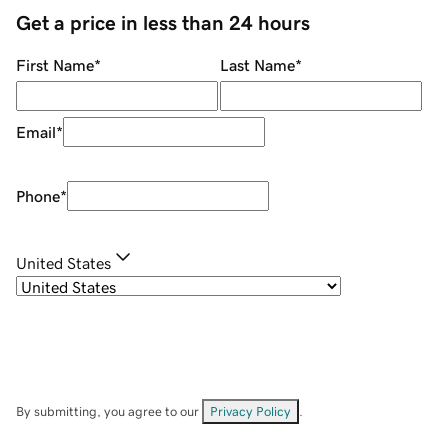
Get a price in less than 24 hours
First Name
*
Last Name
*
Email
*
Phone
*
United States
By submitting, you agree to our
Privacy Policy
.