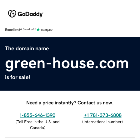
Excellent
4.5 out of 5
The domain name
green-house.com
is for sale!
Need a price instantly? Contact us now.
1-855-646-1390
+1 781-373-6808
(
Toll Free in the U.S. and
(
International number
)
Canada
)