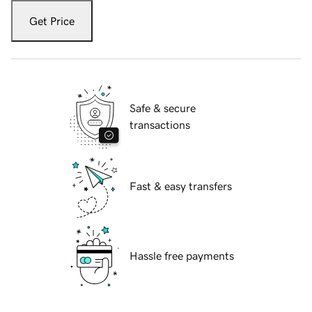
Get Price
Safe & secure
transactions
Fast & easy transfers
Hassle free payments