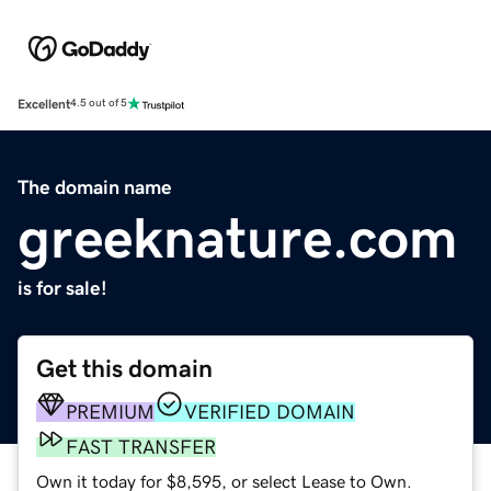
Excellent
4.5 out of 5
The domain name
greeknature.com
is for sale!
Get this domain
PREMIUM
VERIFIED DOMAIN
FAST TRANSFER
Own it today for $8,595, or select Lease to Own.