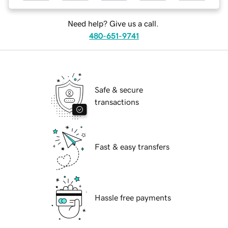
Need help? Give us a call.
480-651-9741
Safe & secure
transactions
Fast & easy transfers
Hassle free payments