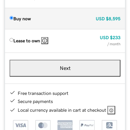
Buy now
USD
$8,595
USD
$233
Lease to own
/ month
Next
Free transaction support
Secure payments
Local currency available in cart at checkout