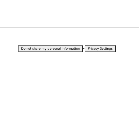
•
Do not share my personal information
Privacy Settings