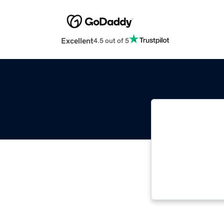
Excellent
4.5 out of 5