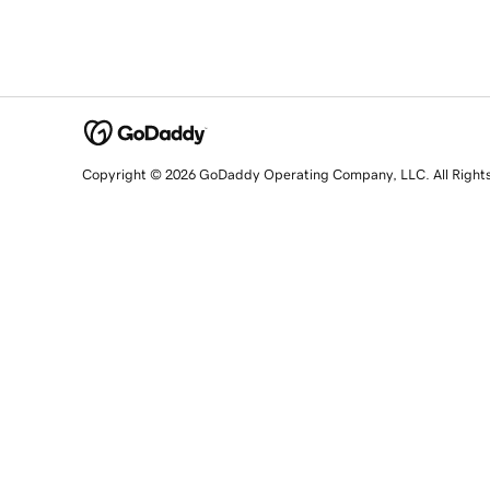
Copyright © 2026 GoDaddy Operating Company, LLC. All Right