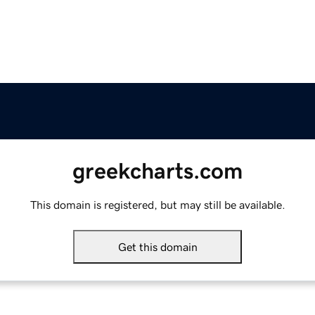
greekcharts.com
This domain is registered, but may still be available.
Get this domain