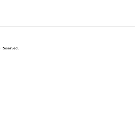
s Reserved.