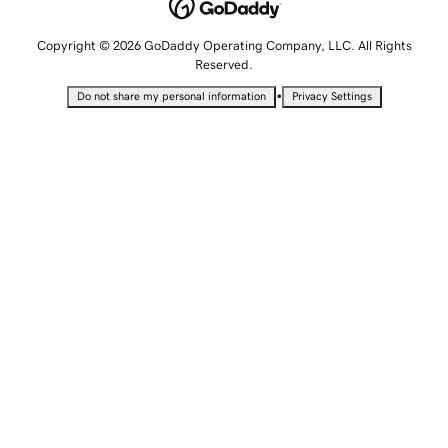
Copyright © 2026 GoDaddy Operating Company, LLC. All Rights
Reserved.
•
Do not share my personal information
Privacy Settings