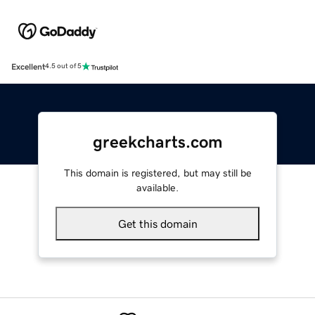
Excellent
4.5 out of 5
greekcharts.com
This domain is registered, but may still be
available.
Get this domain