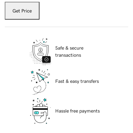
Get Price
Safe & secure
transactions
Fast & easy transfers
Hassle free payments