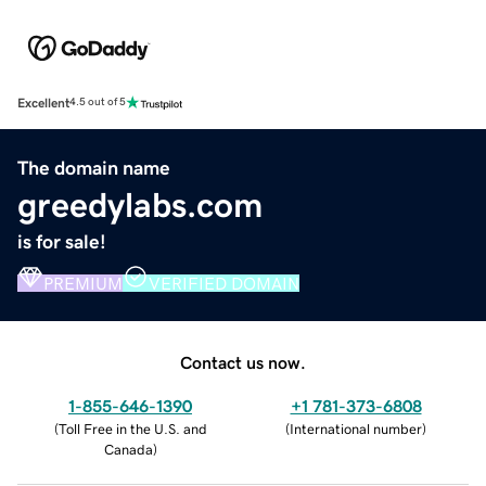
Excellent
4.5 out of 5
The domain name
greedylabs.com
is for sale!
PREMIUM
VERIFIED DOMAIN
Contact us now.
1-855-646-1390
+1 781-373-6808
(
Toll Free in the U.S. and
(
International number
)
Canada
)