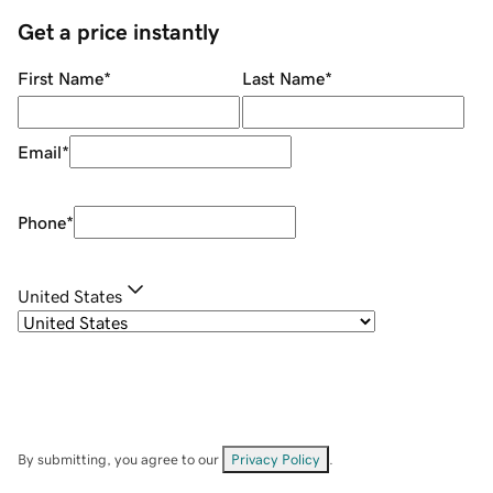
Get a price instantly
First Name
*
Last Name
*
Email
*
Phone
*
United States
By submitting, you agree to our
Privacy Policy
.