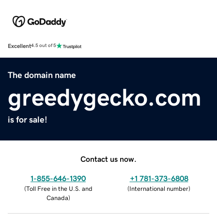
Excellent
4.5 out of 5
The domain name
greedygecko.com
is for sale!
Contact us now.
1-855-646-1390
+1 781-373-6808
(
Toll Free in the U.S. and
(
International number
)
Canada
)