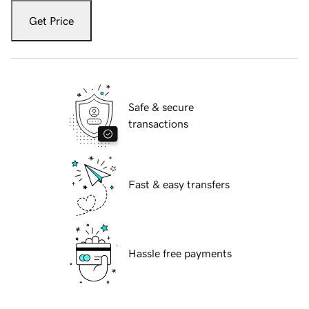
Get Price
Safe & secure
transactions
Fast & easy transfers
Hassle free payments