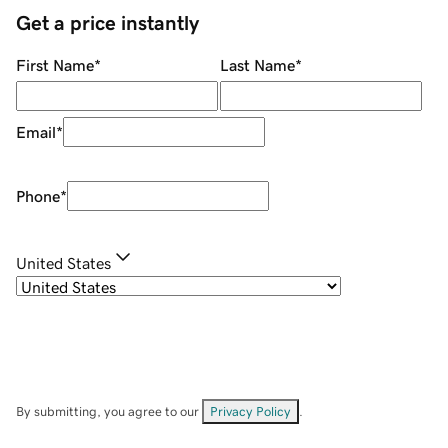
Get a price instantly
First Name
*
Last Name
*
Email
*
Phone
*
United States
By submitting, you agree to our
Privacy Policy
.