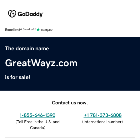
Excellent
4.5 out of 5
The domain name
GreatWayz.com
is for sale!
Contact us now.
1-855-646-1390
+1 781-373-6808
(
Toll Free in the U.S. and
(
International number
)
Canada
)