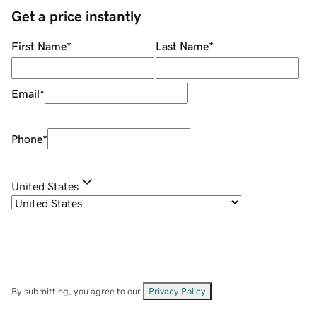
Get a price instantly
First Name
*
Last Name
*
Email
*
Phone
*
United States
By submitting, you agree to our
Privacy Policy
.