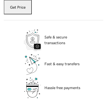
Get Price
Safe & secure
transactions
Fast & easy transfers
Hassle free payments