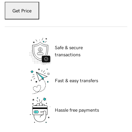
Get Price
Safe & secure
transactions
Fast & easy transfers
Hassle free payments