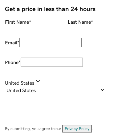
Get a price in less than 24 hours
First Name
*
Last Name
*
Email
*
Phone
*
United States
By submitting, you agree to our
Privacy Policy
.