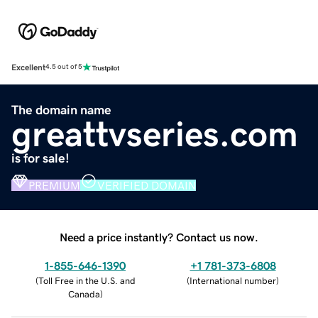
Excellent
4.5 out of 5
The domain name
greattvseries.com
is for sale!
PREMIUM
VERIFIED DOMAIN
Need a price instantly? Contact us now.
1-855-646-1390
+1 781-373-6808
(
Toll Free in the U.S. and
(
International number
)
Canada
)