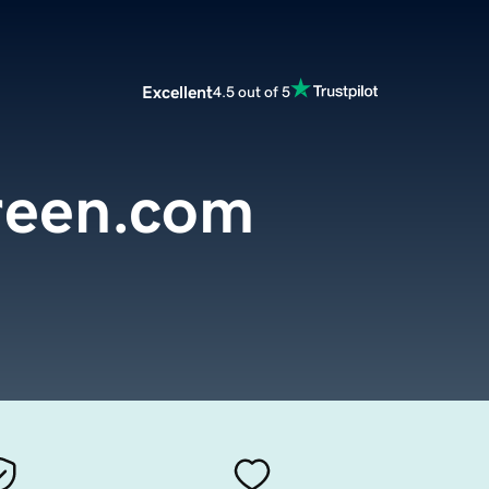
Excellent
4.5 out of 5
reen.com