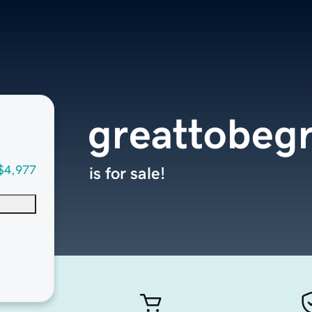
greattobeg
$4,977
is for sale!