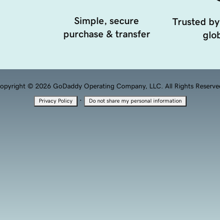
Simple, secure
Trusted by
purchase & transfer
glob
opyright © 2026 GoDaddy Operating Company, LLC. All Rights Reserve
·
Privacy Policy
Do not share my personal information