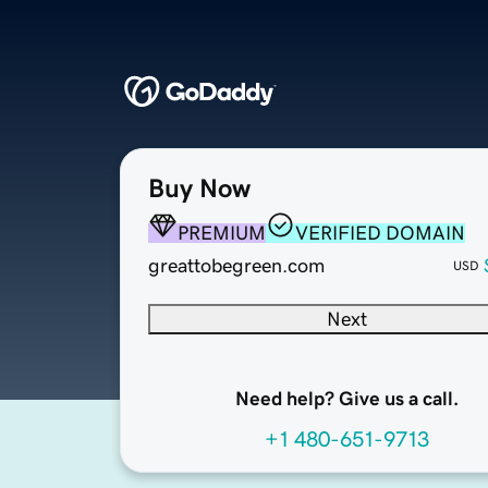
Buy Now
PREMIUM
VERIFIED DOMAIN
greattobegreen.com
USD
Next
Need help? Give us a call.
+1 480-651-9713