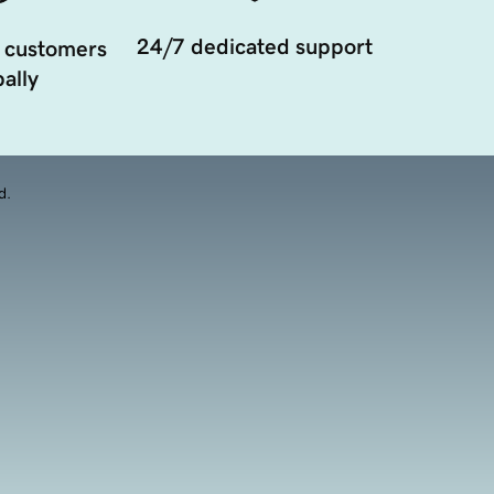
24/7 dedicated support
 customers
ally
d.